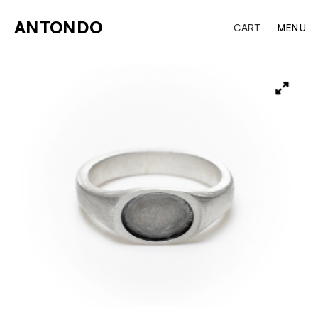
ANTONDO
CART
MENU