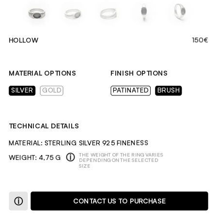
HOLLOW
150€
MATERIAL OPTIONS
FINISH OPTIONS
SILVER
GOLD
PATINATED
BRUSH
TECHNICAL DETAILS
MATERIAL: STERLING SILVER 925 FINENESS
ⓘ
THE WEIGHT OF THE RING VARIES 
WEIGHT: 4,75 G
DEPENDING ON THE SELECTED 
SIZE
DESCRIPTION
ⓘ
CONTACT US TO PURCHASE
A RING WITH A CARVED DEPRESSION, INSPIRED BY ROMAN 