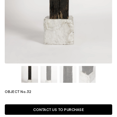
OBJECT No.32
TECHNICAL DETAILS
CONTACT US TO PURCHASE