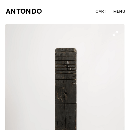
ANTONDO
CART
MENU