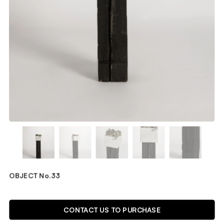
OBJECT No.33
TECHNICAL DETAILS
CONTACT US TO PURCHASE