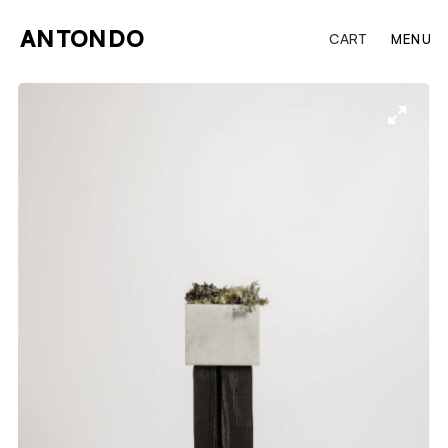
ANTONDO
CART
MENU