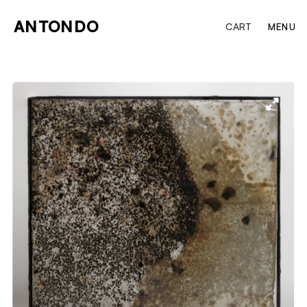
ANTONDO
CART
MENU