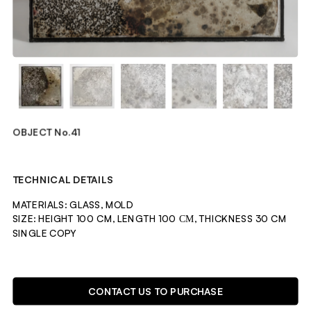
OBJECT No.41
TECHNICAL DETAILS
MATERIALS: GLASS, MOLD
SIZE: HEIGHT 100 CM, LENGTH 100 СМ, THICKNESS 30 CM
SINGLE COPY 
DESCRIPTION
CONTACT US TO PURCHASE
OBJECT CREATED BY GROWING MOLD FUNGI IN A SEALED 