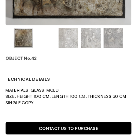
OBJECT No.42
TECHNICAL DETAILS
MATERIALS: GLASS, MOLD
SIZE: HEIGHT 100 CM, LENGTH 100 СМ, THICKNESS 30 CM
SINGLE COPY 
DESCRIPTION
CONTACT US TO PURCHASE
OBJECT CREATED BY GROWING MOLD FUNGI IN A SEALED 