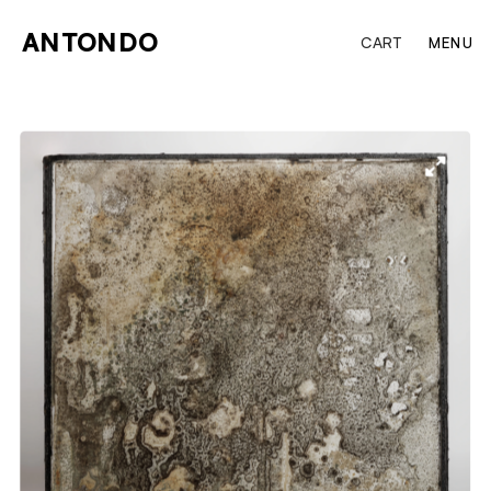
ANTONDO
CART
MENU