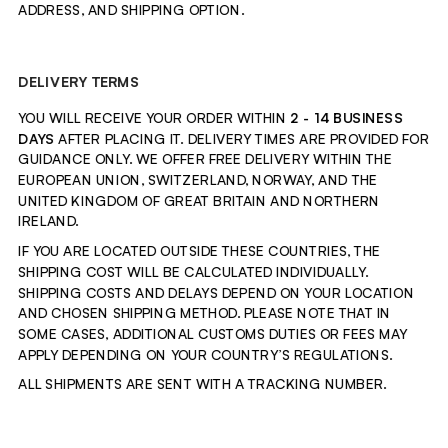
ADDRESS, AND SHIPPING OPTION.
DELIVERY TERMS
YOU WILL RECEIVE YOUR ORDER WITHIN 
2 - 14
BUSINESS 
DAYS
 AFTER PLACING IT. DELIVERY TIMES ARE PROVIDED FOR 
GUIDANCE ONLY. WE OFFER FREE DELIVERY WITHIN THE 
EUROPEAN UNION, SWITZERLAND, NORWAY, AND THE 
UNITED KINGDOM OF GREAT BRITAIN AND NORTHERN 
IRELAND.
IF YOU ARE LOCATED OUTSIDE THESE COUNTRIES, THE 
SHIPPING COST WILL BE CALCULATED INDIVIDUALLY. 
SHIPPING COSTS AND DELAYS DEPEND ON YOUR LOCATION 
AND CHOSEN SHIPPING METHOD. 
PLEASE NOTE THAT IN 
SOME CASES, ADDITIONAL CUSTOMS DUTIES OR FEES MAY 
APPLY DEPENDING ON YOUR COUNTRY’S REGULATIONS.
ALL SHIPMENTS ARE SENT WITH A TRACKING NUMBER.