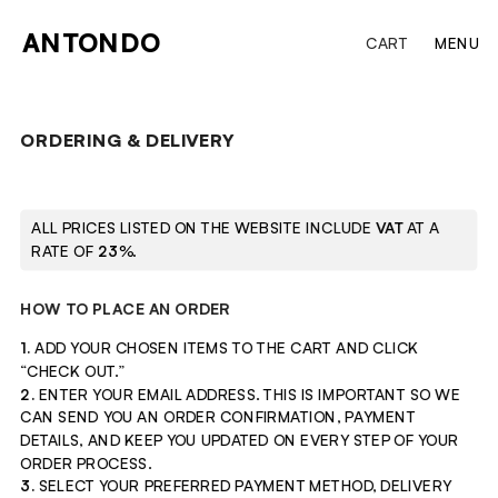
ANTONDO
CART
MENU
ORDERING & DELIVERY
ALL PRICES LISTED ON THE WEBSITE INCLUDE 
VAT
 AT A 
RATE OF 
23
%.
HOW TO PLACE AN ORDER
1. 
ADD
YOUR CHOSEN ITEMS TO THE CART AND CLICK 
“CHECK OUT.”
2. 
ENTER
YOUR EMAIL ADDRESS. THIS IS IMPORTANT SO WE 
CAN SEND YOU AN ORDER CONFIRMATION, PAYMENT 
DETAILS, AND KEEP YOU UPDATED ON EVERY STEP OF YOUR 
ORDER PROCESS.
3.
 SELECT YOUR PREFERRED PAYMENT METHOD, DELIVERY 